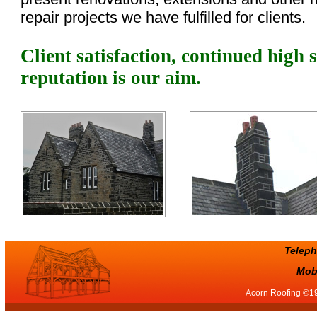
repair projects we have fulfilled for clients.
Client satisfaction, continued high
reputation is our aim.
Teleph
Mob
Acorn Roofing ©1