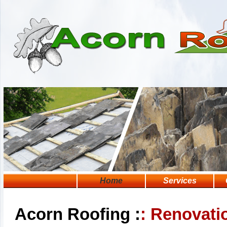
Home
Services
Acorn Roofing :
: Renovati