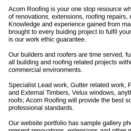
Acorn Roofing is your one stop resource wh
of renovations, extensions, roofing repairs,
Knowledge and experience gained from many
brought to every buiding project to fulfil yo
is our work ethic guarantee.
Our builders and roofers are time served, ful
all building and roofing related projects with
commercial environments.
Specialist Lead work, Gutter related work, 
and External Timbers, Velux windows, anyth
roofs; Acorn Roofing will provide the best so
professional standards.
Our website portfolio has sample gallery p
present renovations, extensions and other 