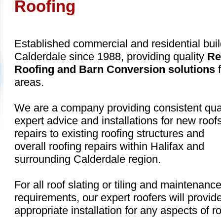
Roofing
Established commercial and residential buil
Calderdale since 1988, providing quality
Re
Roofing and Barn Conversion solutions
f
areas.
We are a company providing consistent qual
expert advice and installations for new roofs
repairs to existing roofing structures and
overall roofing repairs within Halifax and
surrounding Calderdale region.
For all roof slating or tiling and maintenanc
requirements, our expert roofers will provid
appropriate installation for any aspects of ro